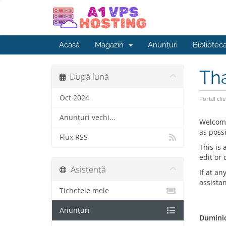
Acasă
Magazin
Anunțuri
Bibliotec
Th
După lună
Oct 2024
Portal clie
Anunțuri vechi...
Welcom
as possi
Flux RSS
This is
edit or
Asistență
If at an
assista
Tichetele mele
Anunțuri
Duminic