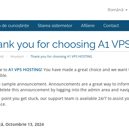
Română
a de cunoștințe
Starea sistemelor
Afiliere
Contact
ank you for choosing A1 V
nți
Anunțuri
Thank you for choosing A1 VPS HOSTING
e to
A1 VPS HOSTING!
You have made a great choice and we want t
ble.
 a sample announcement. Announcements are a great way to inform
 delete this announcement by logging into the admin area and navi
y point you get stuck, our support team is available 24/7 to assist yo
nce.
ă, Octombrie 13, 2024