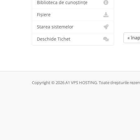
Biblioteca de cunoștințe
Fișiere
Starea sistemelor
« înap
Deschide Tichet
Copyright © 2026 A1 VPS HOSTING. Toate drepturile rezer