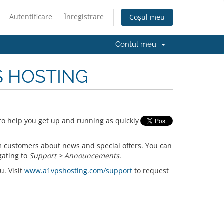
Autentificare
Înregistrare
Coșul meu
Contul meu
PS HOSTING
o help you get up and running as quickly
 customers about news and special offers. You can
gating to
Support > Announcements
.
u. Visit
www.a1vpshosting.com/support
to request