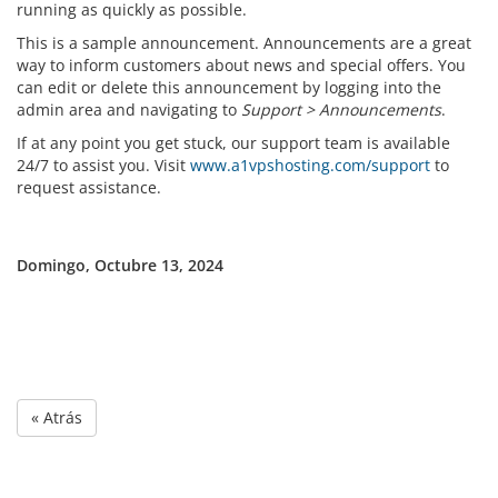
running as quickly as possible.
This is a sample announcement. Announcements are a great
way to inform customers about news and special offers. You
can edit or delete this announcement by logging into the
admin area and navigating to
Support > Announcements
.
If at any point you get stuck, our support team is available
24/7 to assist you. Visit
www.a1vpshosting.com/support
to
request assistance.
Domingo, Octubre 13, 2024
« Atrás