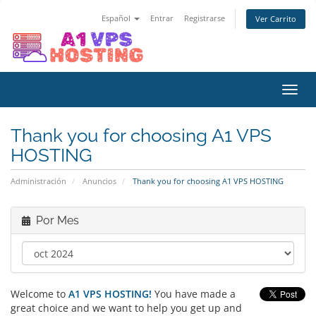
Español
Entrar
Registrarse
Ver Carrito
Alter
Nave
Thank you for choosing A1 VPS
HOSTING
Administración
Anuncios
Thank you for choosing A1 VPS HOSTING
Por Mes
Welcome to
A1 VPS HOSTING!
You have made a
great choice and we want to help you get up and