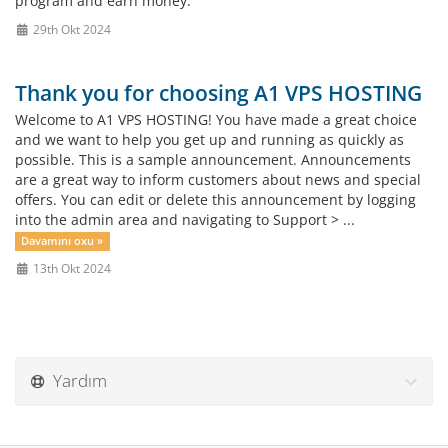
program and earn money.
29th Okt 2024
Thank you for choosing A1 VPS HOSTING
Welcome to A1 VPS HOSTING! You have made a great choice
and we want to help you get up and running as quickly as
possible. This is a sample announcement. Announcements
are a great way to inform customers about news and special
offers. You can edit or delete this announcement by logging
into the admin area and navigating to Support > ...
Davamını oxu »
13th Okt 2024
Yardım