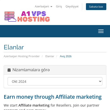
Azerbaijani
Giriş
Qeydiyyat
Səbətə bax
Naviq
keçid
Elanlar
Azerbaijan Hosting Provider
Elanlar
Avq 2026
Nizamlamalara görə
Earn money through Affiliate marketing
We start
Affiliate marketing
for Resellers. Join our partner