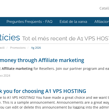
Catal
Preguntes Freqüents - FAQ
Estat de la xarxa
Afiliacio
tícies
Tot el més recent de A1 VPS HO
ació
Promocions
Ag 2026
money through Affiliate marketing
t
Affiliate marketing
for Resellers. Join our partner program and 
ct 2024
k you for choosing A1 VPS HOSTING
 to A1 VPS HOSTING! You have made a great choice and we want to
e. This is a sample announcement. Announcements are a great way
 You can edit or delete this announcement by logging into the admin