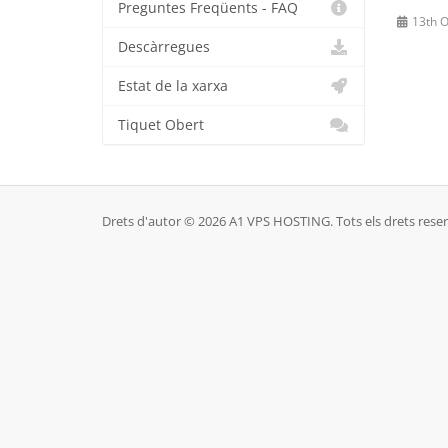
Preguntes Freqüents - FAQ
13th O
Descàrregues
Estat de la xarxa
Tiquet Obert
Drets d'autor © 2026 A1 VPS HOSTING. Tots els drets reser