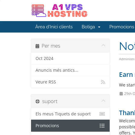
Àrea d'Inici clients
Botiga
Promocions
No
Per mes
Oct 2024
Administr
Anuncis més antics...
Earn 
Veure RSS
We star
29th O
suport
Than
Els meus Tiquets de suport
Welcome
Promocions
possibl
offers.