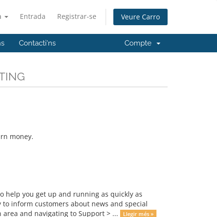
à
Entrada
Registrar-se
Veure Carro
ns
Contacti'ns
Compte
STING
earn money.
 help you get up and running as quickly as
 to inform customers about news and special
 area and navigating to Support > ...
Llegir més »