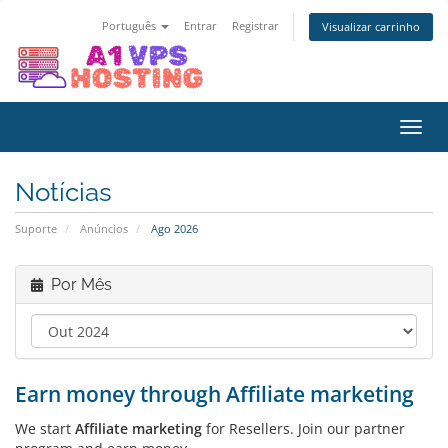
Português
Entrar
Registrar
Visualizar carrinho
Alter
nave
Notícias
Suporte
Anúncios
Ago 2026
Por Mês
Earn money through Affiliate marketing
We start
Affiliate marketing
for Resellers. Join our partner