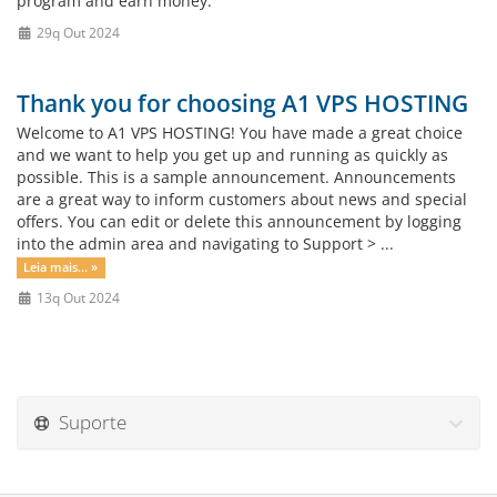
program and earn money.
29q Out 2024
Thank you for choosing A1 VPS HOSTING
Welcome to A1 VPS HOSTING! You have made a great choice
and we want to help you get up and running as quickly as
possible. This is a sample announcement. Announcements
are a great way to inform customers about news and special
offers. You can edit or delete this announcement by logging
into the admin area and navigating to Support > ...
Leia mais... »
13q Out 2024
Suporte