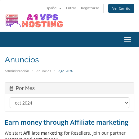
Español
Entrar
Registrarse
Ver Carrito
Alter
Nave
Anuncios
Administración
Anuncios
Ago 2026
Por Mes
Earn money through Affiliate marketing
We start
Affiliate marketing
for Resellers. Join our partner