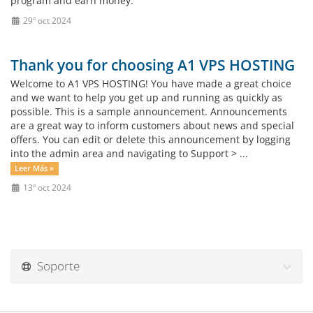
program and earn money.
29º oct 2024
Thank you for choosing A1 VPS HOSTING
Welcome to A1 VPS HOSTING! You have made a great choice
and we want to help you get up and running as quickly as
possible. This is a sample announcement. Announcements
are a great way to inform customers about news and special
offers. You can edit or delete this announcement by logging
into the admin area and navigating to Support > ...
Leer Más »
13º oct 2024
Soporte