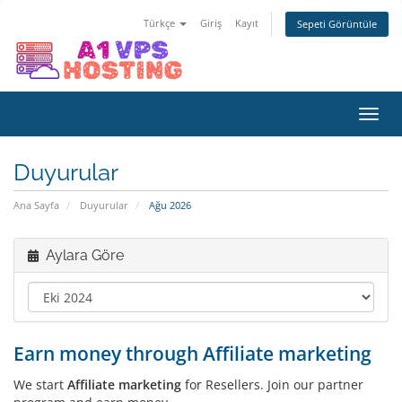
Türkçe
Giriş
Kayıt
Sepeti Görüntüle
Gezi
değiş
Duyurular
Ana Sayfa
Duyurular
Ağu 2026
Aylara Göre
Earn money through Affiliate marketing
We start
Affiliate marketing
for Resellers. Join our partner