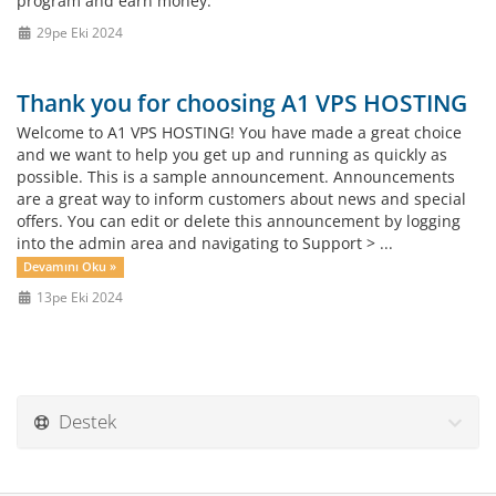
program and earn money.
29pe Eki 2024
Thank you for choosing A1 VPS HOSTING
Welcome to A1 VPS HOSTING! You have made a great choice
and we want to help you get up and running as quickly as
possible. This is a sample announcement. Announcements
are a great way to inform customers about news and special
offers. You can edit or delete this announcement by logging
into the admin area and navigating to Support > ...
Devamını Oku »
13pe Eki 2024
Destek