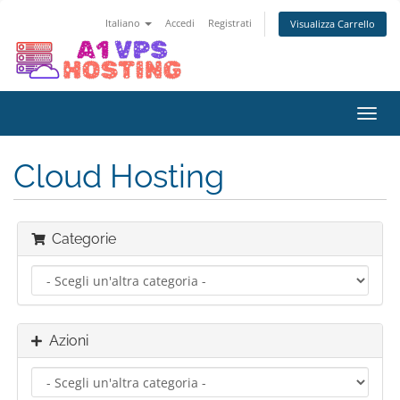
Italiano
Accedi
Registrati
Visualizza Carrello
Attiv
Navi
Cloud Hosting
Categorie
Azioni