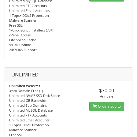
Unlimited MySQL Database
Unlimited FTP Accounts
Unlimited Email Accounts
1 Tbps+ DDoS Protection
Malware Scanner
Free SSL
1-Click Script Installers (70+)
cPanel Access
Lite Speed Cache
99.9% Uptime
24/7/365 Support
UNLIMITED
Unlimited Websites
$70.00
.com Domain Free (1)
Unlimited NVME SSD Disk Space
Annuale
Unlimited GB Bandwidth
Unlimited Sub Domains
Ordina subito
Unlimited MySQL Database
Unlimited FTP Accounts
Unlimited Email Accounts
1 Tbps+ DDoS Protection
Malware Scanner
Free SSL