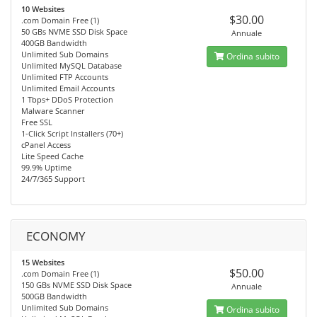
10 Websites
$30.00
.com Domain Free (1)
50 GBs NVME SSD Disk Space
Annuale
400GB Bandwidth
Unlimited Sub Domains
Ordina subito
Unlimited MySQL Database
Unlimited FTP Accounts
Unlimited Email Accounts
1 Tbps+ DDoS Protection
Malware Scanner
Free SSL
1-Click Script Installers (70+)
cPanel Access
Lite Speed Cache
99.9% Uptime
24/7/365 Support
ECONOMY
15 Websites
$50.00
.com Domain Free (1)
150 GBs NVME SSD Disk Space
Annuale
500GB Bandwidth
Unlimited Sub Domains
Ordina subito