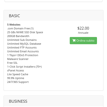
BASIC
5 Websites
$22.00
.com Domain Free (1)
25 GBs NVME SSD Disk Space
Annuale
200GB Bandwidth
Unlimited Sub Domains
Ordina subito
Unlimited MySQL Database
Unlimited FTP Accounts
Unlimited Email Accounts
1 Tbps+ DDoS Protection
Malware Scanner
Free SSL
1-Click Script Installers (70+)
cPanel Access
Lite Speed Cache
99.9% Uptime
24/7/365 Support
BUSINESS