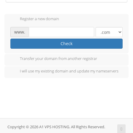
Register a new domain
www.
Check
Transfer your domain from another registrar
I will use my existing domain and update my nameservers
Copyright © 2026 A1 VPS HOSTING. All Rights Reserved.