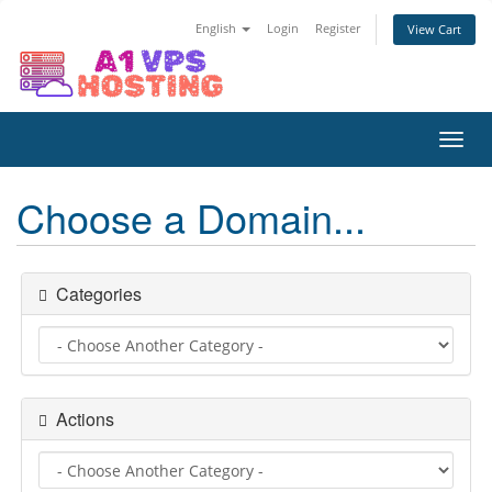
English
Login
Register
View Cart
Toggl
navig
Choose a Domain...
Categories
Actions