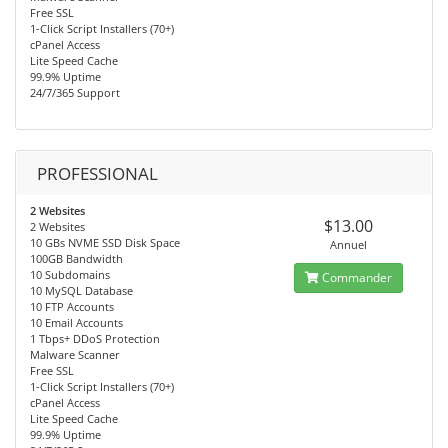
Free SSL
1-Click Script Installers (70+)
cPanel Access
Lite Speed Cache
99.9% Uptime
24/7/365 Support
PROFESSIONAL
2 Websites
$13.00
2 Websites
10 GBs NVME SSD Disk Space
Annuel
100GB Bandwidth
10 Subdomains
Commander
10 MySQL Database
10 FTP Accounts
10 Email Accounts
1 Tbps+ DDoS Protection
Malware Scanner
Free SSL
1-Click Script Installers (70+)
cPanel Access
Lite Speed Cache
99.9% Uptime