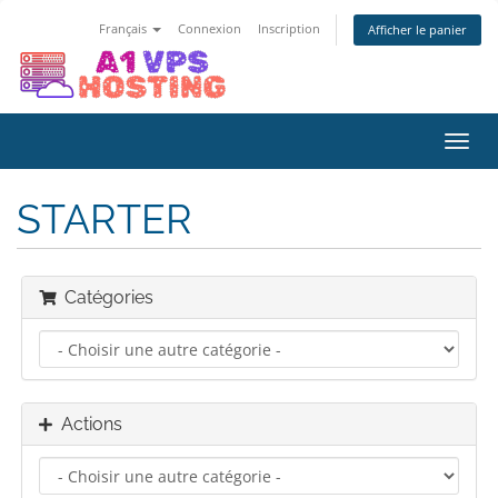
Français
Connexion
Inscription
Afficher le panier
Bascu
la
navig
STARTER
Catégories
Actions