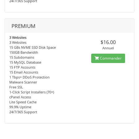
24/7/365 Support
PREMIUM
3 Websites
$16.00
3 Websites
15 GBs NVME SSD Disk Space
Annuel
150GB Bandwidth
15 Subdomains
Commander
15 MySQL Database
15 FTP Accounts
15 Email Accounts
1 Tbps+ DDoS Protection
Malware Scanner
Free SSL
1-Click Script Installers (70+)
cPanel Access
Lite Speed Cache
99.9% Uptime
24/7/365 Support