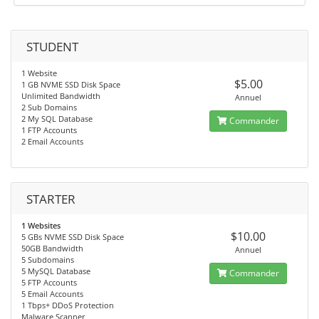
STUDENT
1 Website
$5.00
1 GB NVME SSD Disk Space
Unlimited Bandwidth
Annuel
2 Sub Domains
2 My SQL Database
Commander
1 FTP Accounts
2 Email Accounts
STARTER
1 Websites
$10.00
5 GBs NVME SSD Disk Space
50GB Bandwidth
Annuel
5 Subdomains
5 MySQL Database
Commander
5 FTP Accounts
5 Email Accounts
1 Tbps+ DDoS Protection
Malware Scanner