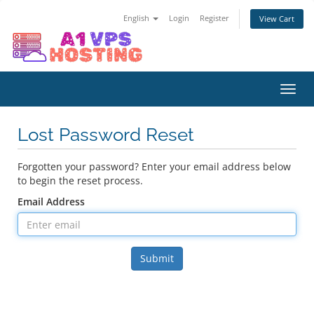
English
Login
Register
View Cart
Toggl
navig
Lost Password Reset
Forgotten your password? Enter your email address below
to begin the reset process.
Email Address
Submit