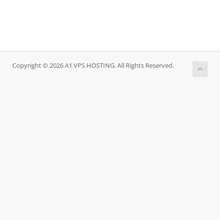
Copyright © 2026 A1 VPS HOSTING. All Rights Reserved.