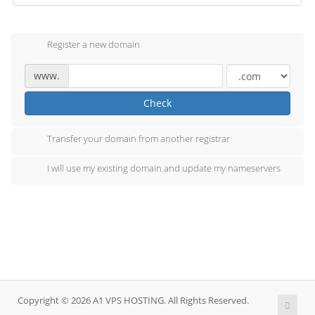
Register a new domain
www.
Check
Transfer your domain from another registrar
I will use my existing domain and update my nameservers
Copyright © 2026 A1 VPS HOSTING. All Rights Reserved.