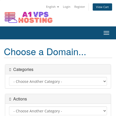
English
Login
Register
View Cart
Toggl
navig
Choose a Domain...
Categories
Actions