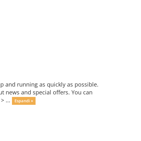
 and running as quickly as possible.
 news and special offers. You can
> ...
Espandi »