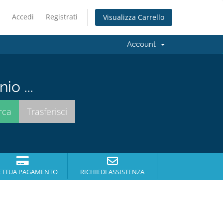
Accedi
Registrati
Visualizza Carrello
Account
io ...
ETTUA PAGAMENTO
RICHIEDI ASSISTENZA