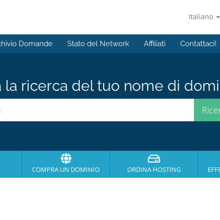
Italiano
chivio Domande
Stato del Network
Affiliati
Contattaci!
a la ricerca del tuo nome di domin
COMPRA UN DOMINIO
ORDINA HOSTING
EFF