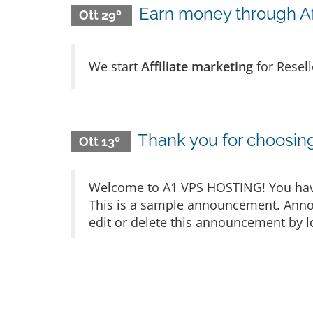
Earn money through Aff
Ott 29º
We start
Affiliate marketing
for Resel
Thank you for choosi
Ott 13º
Welcome to A1 VPS HOSTING! You have 
This is a sample announcement. Anno
edit or delete this announcement by l