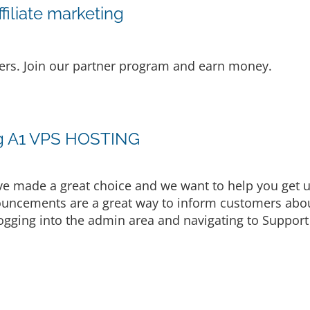
iliate marketing
lers. Join our partner program and earn money.
ng A1 VPS HOSTING
made a great choice and we want to help you get up
uncements are a great way to inform customers about
ogging into the admin area and navigating to Support 