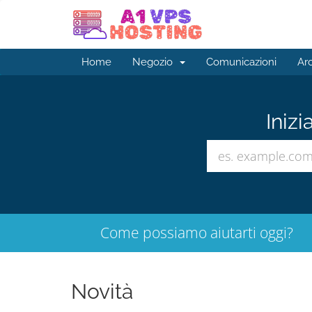
Home
Negozio
Comunicazioni
Ar
Inizi
Come possiamo aiutarti oggi?
Novità