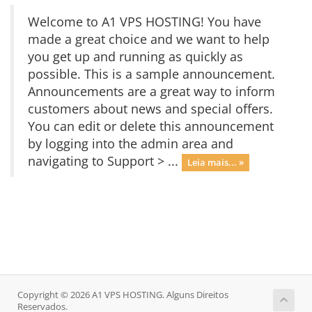
Welcome to A1 VPS HOSTING! You have
made a great choice and we want to help
you get up and running as quickly as
possible. This is a sample announcement.
Announcements are a great way to inform
customers about news and special offers.
You can edit or delete this announcement
by logging into the admin area and
navigating to Support > ...
Leia mais... »
Copyright © 2026 A1 VPS HOSTING. Alguns Direitos
Reservados.