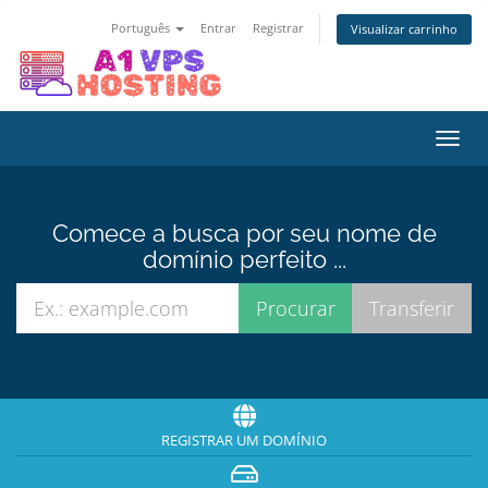
Português
Entrar
Registrar
Visualizar carrinho
Alter
nave
Comece a busca por seu nome de
domínio perfeito ...
REGISTRAR UM DOMÍNIO