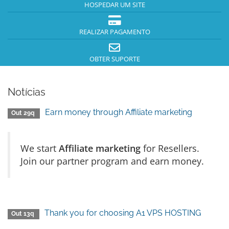
HOSPEDAR UM SITE
REALIZAR PAGAMENTO
OBTER SUPORTE
Notícias
Earn money through Affiliate marketing
Out 29q
We start
Affiliate marketing
for Resellers.
Join our partner program and earn money.
Thank you for choosing A1 VPS HOSTING
Out 13q